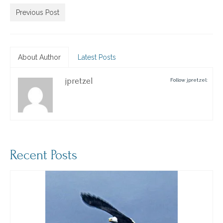
Previous Post
About Author
Latest Posts
jpretzel
Follow jpretzel:
Recent Posts