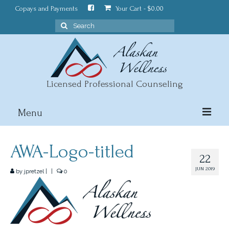
Copays and Payments
Your Cart
-
$
0.00
Search
for:
Licensed Professional Counseling
Menu
About
AWA-Logo-titled
22
Counseling
JUN 2019
by
jpretzel
|
|
0
Wellness Blog
Contact