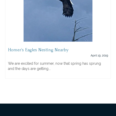
Homer’s Eagles Nesting Nearby
April 19, 2019
We are excited for summer, now that spring has sprung
and the days are getting...