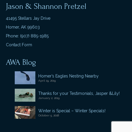
Jason & Shannon Pretzel
41495 Stellars Jay Drive
Homer, AK 99603
Phone: (907) 885-1985
Contact Form
AWA Blog
Homer’s Eagles Nesting Nearby
April 19, 2019
Thanks for your Testimonials, Jasper &Lily!
January 2, 2019
Winter is Special – Winter Specials!
October 5, 2018