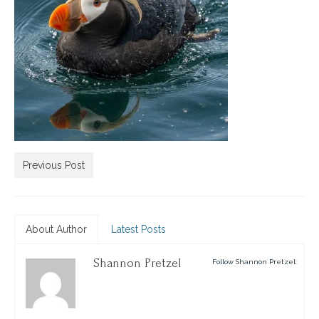
Previous Post
About Author
Latest Posts
Shannon Pretzel
Follow Shannon Pretzel: