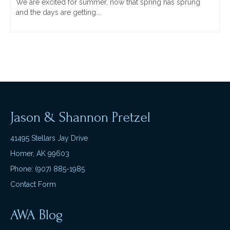
We are excited for summer, now that spring has sprung
and the days are getting...
Jason & Shannon Pretzel
41495 Stellars Jay Drive
Homer, AK 99603
Phone: (907) 885-1985
Contact Form
AWA Blog