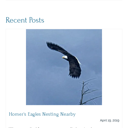
Recent Posts
Homer’s Eagles Nesting Nearby
April 19, 2019