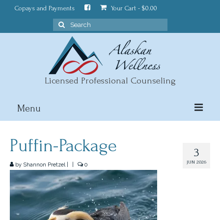
Copays and Payments
Your Cart
-
$
0.00
Search
for:
Licensed Professional Counseling
Menu
About
Puffin-Package
3
Counseling
JUN 2026
by
Shannon Pretzel
|
|
0
Wellness Blog
Contact