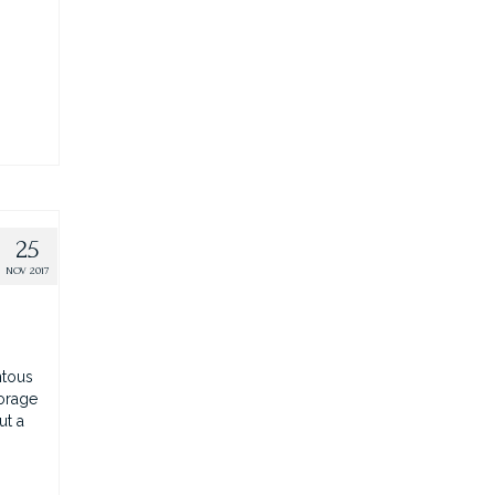
25
NOV 2017
ntous
horage
ut a