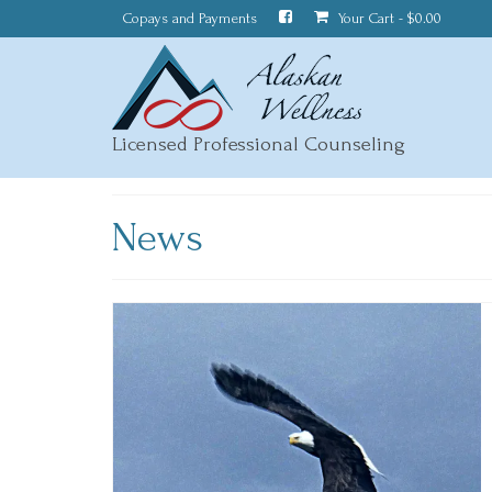
Copays and Payments
Your Cart
-
$
0.00
Licensed Professional Counseling
News