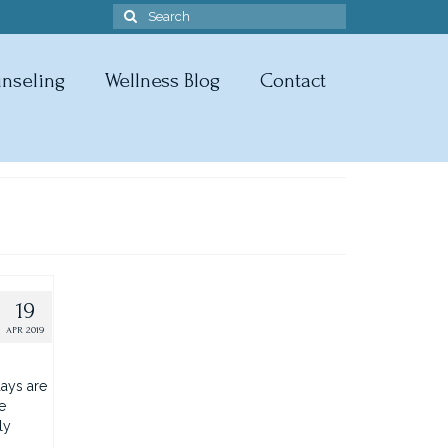
Search
for:
nseling
Wellness Blog
Contact
19
APR 2019
ays are
e
ly