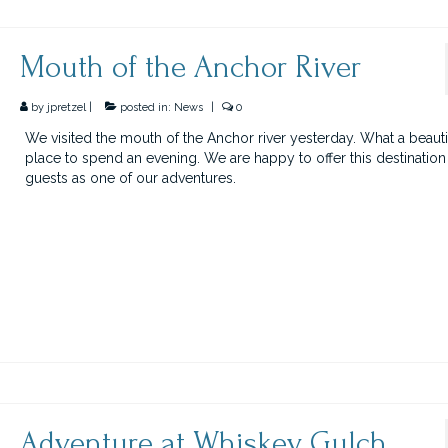
Mouth of the Anchor River
by
jpretzel
|
posted in:
News
|
0
We visited the mouth of the Anchor river yesterday. What a beauti
place to spend an evening. We are happy to offer this destination
guests as one of our adventures.
Adventure at Whiskey Gulch