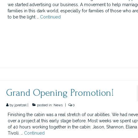
we started advertising our business. A movement to help marria
families in this dark world, especially for families of those who ar
to be the light …
Continued
Grand Opening Promotion!
by
jpretzel
|
posted in:
News
|
0
Finishing the cabin was a real stretch of our abilities. We had neve
over a project at this early stage before. Most weeks we spent u
of 40 hours working together in the cabin: Jason, Shannon, Eliana
Tivoli. …
Continued