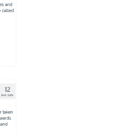
ges and
e called
12
MAY 2018
r taken
pwards
 and