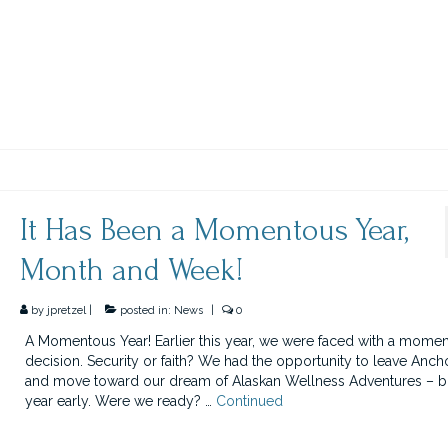
It Has Been a Momentous Year,
Month and Week!
by
jpretzel
|
posted in:
News
|
0
A Momentous Year! Earlier this year, we were faced with a mome
decision. Security or faith? We had the opportunity to leave Anc
and move toward our dream of Alaskan Wellness Adventures – b
year early. Were we ready? …
Continued