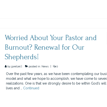
Worried About Your Pastor and
Burnout? Renewal for Our
Shepherds!
by
jpretzel
|
posted in:
News
|
0
Over the past few years, as we have been contemplating our bus
model and what we hope to accomplish, we have come to sever
realizations. One is that we strongly desire to be within God’s will
lives and …
Continued