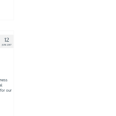
12
JUN 2017
iness
al
 for our