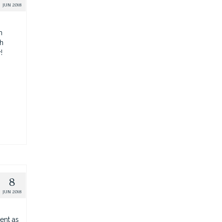
JUN 2018
h
th
y!
8
JUN 2018
ent as