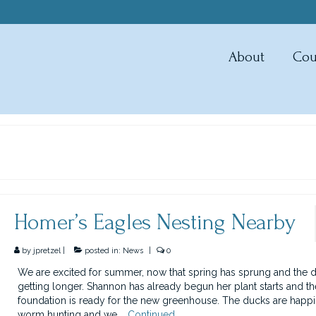
About
Cou
Homer’s Eagles Nesting Nearby
by
jpretzel
|
posted in:
News
|
0
We are excited for summer, now that spring has sprung and the d
getting longer. Shannon has already begun her plant starts and th
foundation is ready for the new greenhouse. The ducks are happi
worm hunting and we …
Continued