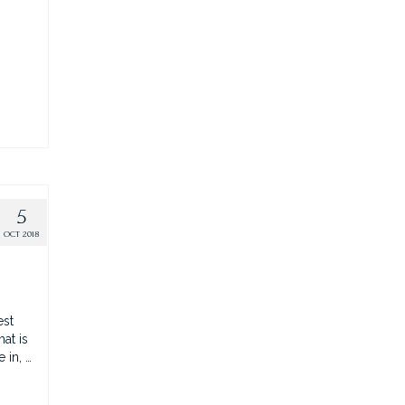
5
OCT 2018
est
at is
 in, …