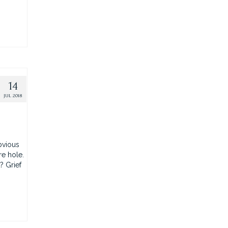
14
JUL 2018
bvious
re hole.
? Grief