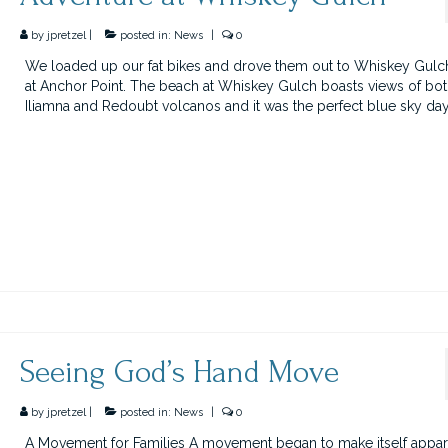
by
jpretzel
|
posted in:
News
|
0
We loaded up our fat bikes and drove them out to Whiskey Gulc
at Anchor Point. The beach at Whiskey Gulch boasts views of bo
Iliamna and Redoubt volcanos and it was the perfect blue sky da
Seeing God’s Hand Move
by
jpretzel
|
posted in:
News
|
0
A Movement for Families A movement began to make itself appar