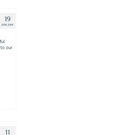
19
JUN 2018
ful
 to our
11