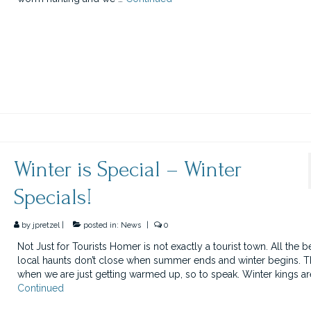
Winter is Special – Winter
Specials!
by
jpretzel
|
posted in:
News
|
0
Not Just for Tourists Homer is not exactly a tourist town. All the b
local haunts don’t close when summer ends and winter begins. Th
when we are just getting warmed up, so to speak. Winter kings are
Continued