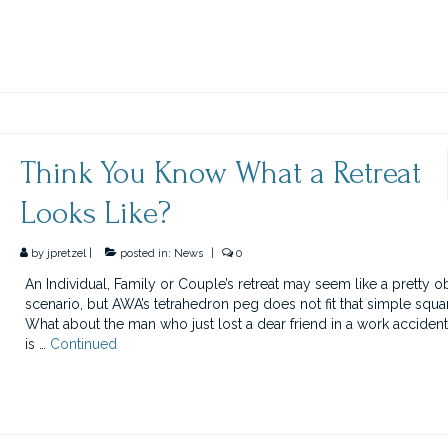
Think You Know What a Retreat
Looks Like?
by
jpretzel
|
posted in:
News
|
0
An Individual, Family or Couple’s retreat may seem like a pretty o
scenario, but AWA’s tetrahedron peg does not fit that simple squa
What about the man who just lost a dear friend in a work accident
is …
Continued